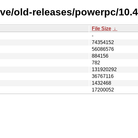
ive/old-releases/powerpc/10
File Size
↓
-
74354152
56086576
884156
782
131920292
36767116
1432468
17200052