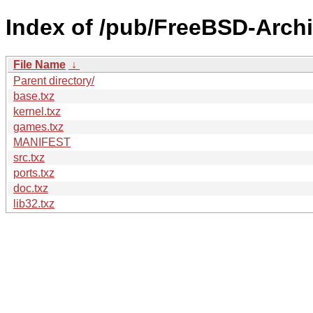
Index of /pub/FreeBSD-Arch
File Name
↓
Parent directory/
base.txz
kernel.txz
games.txz
MANIFEST
src.txz
ports.txz
doc.txz
lib32.txz