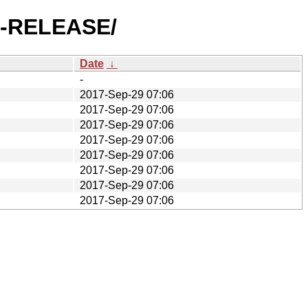
.4-RELEASE/
Date
↓
-
2017-Sep-29 07:06
2017-Sep-29 07:06
2017-Sep-29 07:06
2017-Sep-29 07:06
2017-Sep-29 07:06
2017-Sep-29 07:06
2017-Sep-29 07:06
2017-Sep-29 07:06