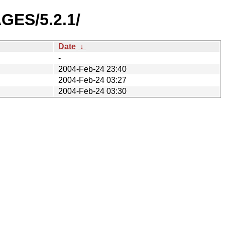
GES/5.2.1/
Date
↓
-
2004-Feb-24 23:40
2004-Feb-24 03:27
2004-Feb-24 03:30