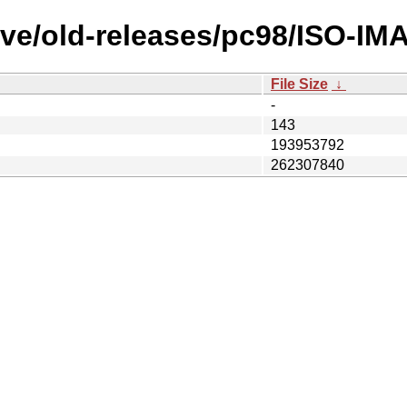
ve/old-releases/pc98/ISO-IMA
File Size
↓
-
143
193953792
262307840