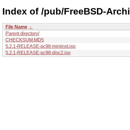
Index of /pub/FreeBSD-Archi
File Name
↓
Parent directory/
CHECKSUM.MD5
5.2.1-RELEASE-pc98-miniinst.iso
5.2.1-RELEASE-pc98-disc2.iso