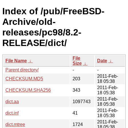
Index of /pub/FreeBSD-
Archive/old-
releases/pc98/8.2-
RELEASE/dict/
File
File Name
↓
Date
↓
Size
↓
Parent directory/
-
-
2011-Feb-
CHECKSUM.MD5
203
18 05:38
2011-Feb-
CHECKSUM.SHA256
343
18 05:38
2011-Feb-
dict.aa
1097743
18 05:38
2011-Feb-
dict.inf
41
18 05:38
2011-Feb-
dict.mtree
1724
18 05:38