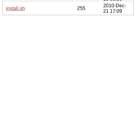
2010-Dec-
install.sh
255
21 17:09