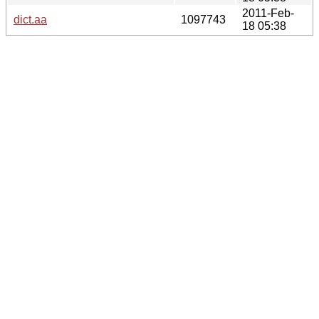
2011-Feb-
dict.aa
1097743
18 05:38