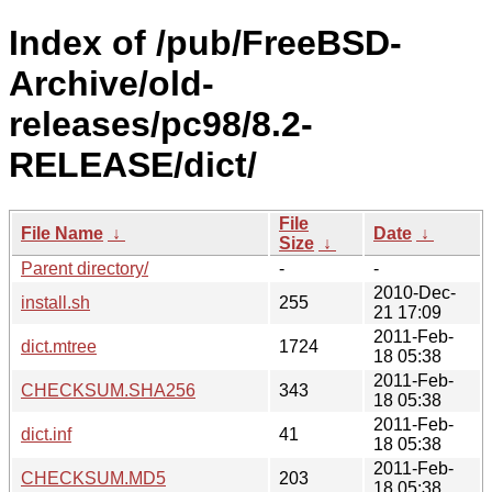
Index of /pub/FreeBSD-
Archive/old-
releases/pc98/8.2-
RELEASE/dict/
File
File Name
↓
Date
↓
Size
↓
Parent directory/
-
-
2010-Dec-
install.sh
255
21 17:09
2011-Feb-
dict.mtree
1724
18 05:38
2011-Feb-
CHECKSUM.SHA256
343
18 05:38
2011-Feb-
dict.inf
41
18 05:38
2011-Feb-
CHECKSUM.MD5
203
18 05:38