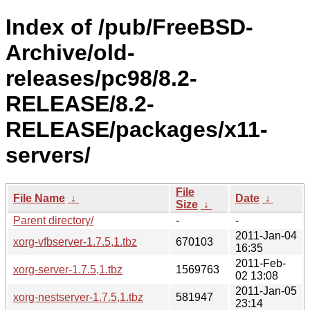
Index of /pub/FreeBSD-
Archive/old-
releases/pc98/8.2-
RELEASE/8.2-
RELEASE/packages/x11-
servers/
File
File Name
↓
Date
↓
Size
↓
Parent directory/
-
-
2011-Jan-04
xorg-vfbserver-1.7.5,1.tbz
670103
16:35
2011-Feb-
xorg-server-1.7.5,1.tbz
1569763
02 13:08
2011-Jan-05
xorg-nestserver-1.7.5,1.tbz
581947
23:14