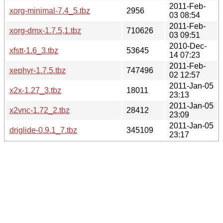
2011-Feb-
xorg-minimal-7.4_5.tbz
2956
03 08:54
2011-Feb-
xorg-dmx-1.7.5,1.tbz
710626
03 09:51
2010-Dec-
xfstt-1.6_3.tbz
53645
14 07:23
2011-Feb-
xephyr-1.7.5.tbz
747496
02 12:57
2011-Jan-05
x2x-1.27_3.tbz
18011
23:13
2011-Jan-05
x2vnc-1.72_2.tbz
28412
23:09
2011-Jan-05
driglide-0.9.1_7.tbz
345109
23:17