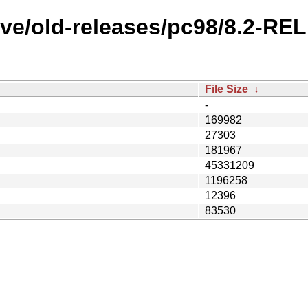
ve/old-releases/pc98/8.2-RE
File Size
↓
-
169982
27303
181967
45331209
1196258
12396
83530