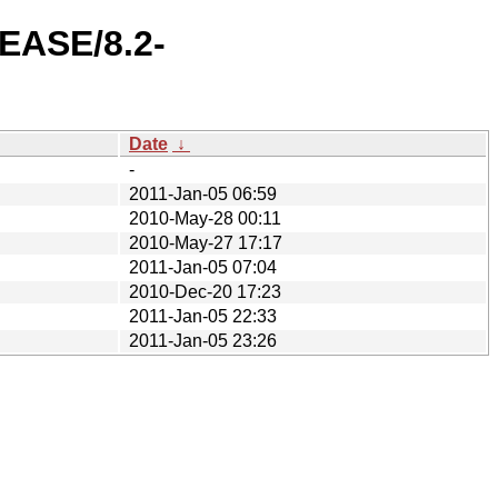
LEASE/8.2-
Date
↓
-
2011-Jan-05 06:59
2010-May-28 00:11
2010-May-27 17:17
2011-Jan-05 07:04
2010-Dec-20 17:23
2011-Jan-05 22:33
2011-Jan-05 23:26