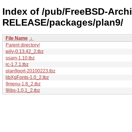
Index of /pub/FreeBSD-Archi
RELEASE/packages/plan9/
File Name
↓
Parent directory/
wily-0.13.42_2.tbz
ssam-1.10.tbz
rc-1.7.1.tbz
plan9port-20100223.tbz
libXgFonts-1.0_2.tbz
9menu-1.8_2.tbz
9libs-1.0.1_2.tbz