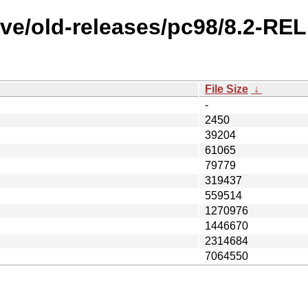
ve/old-releases/pc98/8.2-RE
File Size
↓
-
2450
39204
61065
79779
319437
559514
1270976
1446670
2314684
7064550