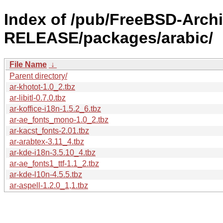
Index of /pub/FreeBSD-Archi
RELEASE/packages/arabic/
File Name
↓
Parent directory/
ar-khotot-1.0_2.tbz
ar-libitl-0.7.0.tbz
ar-koffice-i18n-1.5.2_6.tbz
ar-ae_fonts_mono-1.0_2.tbz
ar-kacst_fonts-2.01.tbz
ar-arabtex-3.11_4.tbz
ar-kde-i18n-3.5.10_4.tbz
ar-ae_fonts1_ttf-1.1_2.tbz
ar-kde-l10n-4.5.5.tbz
ar-aspell-1.2.0_1,1.tbz