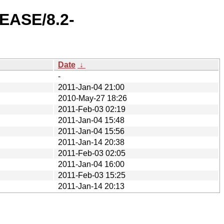
LEASE/8.2-
Date
↓
-
2011-Jan-04 21:00
2010-May-27 18:26
2011-Feb-03 02:19
2011-Jan-04 15:48
2011-Jan-04 15:56
2011-Jan-14 20:38
2011-Feb-03 02:05
2011-Jan-04 16:00
2011-Feb-03 15:25
2011-Jan-14 20:13