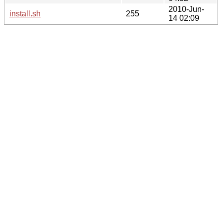
2010-Jun-
install.sh
255
14 02:09