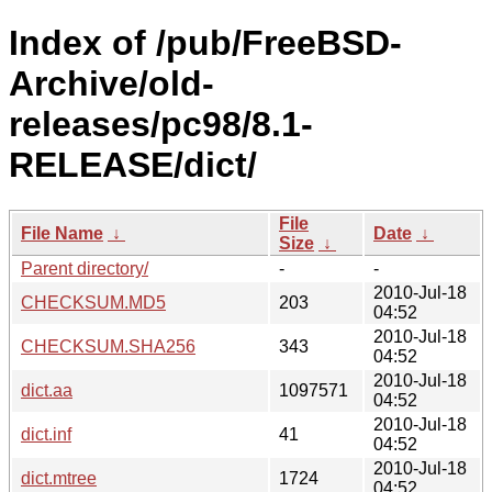
Index of /pub/FreeBSD-
Archive/old-
releases/pc98/8.1-
RELEASE/dict/
File
File Name
↓
Date
↓
Size
↓
Parent directory/
-
-
2010-Jul-18
CHECKSUM.MD5
203
04:52
2010-Jul-18
CHECKSUM.SHA256
343
04:52
2010-Jul-18
dict.aa
1097571
04:52
2010-Jul-18
dict.inf
41
04:52
2010-Jul-18
dict.mtree
1724
04:52