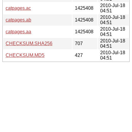
2010-Jul-18
catpages.ac
1425408
04:51
2010-Jul-18
catpages.ab
1425408
04:51
2010-Jul-18
catpages.aa
1425408
04:51
2010-Jul-18
CHECKSUM.SHA256
707
04:51
2010-Jul-18
CHECKSUM.MD5
427
04:51