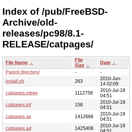
Index of /pub/FreeBSD-
Archive/old-
releases/pc98/8.1-
RELEASE/catpages/
File
File Name
↓
Date
↓
Size
↓
Parent directory/
-
-
2010-Jun-
install.sh
263
14 02:09
2010-Jul-18
catpages.mtree
1112758
04:51
2010-Jul-18
catpages.inf
158
04:51
2010-Jul-18
catpages.ae
1412668
04:51
2010-Jul-18
catpages.ad
1425408
04:51