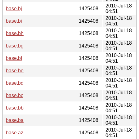
2010-Jul-18
base.bj
1425408
04:51
2010-Jul-18
base.bi
1425408
04:51
2010-Jul-18
base.bh
1425408
04:51
2010-Jul-18
base.bg
1425408
04:51
2010-Jul-18
base.bf
1425408
04:51
2010-Jul-18
base.be
1425408
04:51
2010-Jul-18
base.bd
1425408
04:51
2010-Jul-18
base.bc
1425408
04:51
2010-Jul-18
base.bb
1425408
04:51
2010-Jul-18
base.ba
1425408
04:51
2010-Jul-18
base.az
1425408
04:51