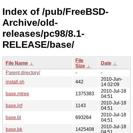
Index of /pub/FreeBSD-
Archive/old-
releases/pc98/8.1-
RELEASE/base/
File
File Name
↓
Date
↓
Size
↓
Parent directory/
-
-
2010-Jun-
install.sh
442
14 02:09
2010-Jul-18
base.mtree
1375383
04:51
2010-Jul-18
base.inf
1143
04:51
2010-Jul-18
base.bl
693264
04:51
2010-Jul-18
base.bk
1425408
04:51