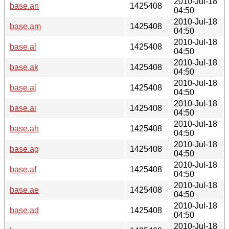
2010-Jul-18
base.an
1425408
04:50
2010-Jul-18
base.am
1425408
04:50
2010-Jul-18
base.al
1425408
04:50
2010-Jul-18
base.ak
1425408
04:50
2010-Jul-18
base.aj
1425408
04:50
2010-Jul-18
base.ai
1425408
04:50
2010-Jul-18
base.ah
1425408
04:50
2010-Jul-18
base.ag
1425408
04:50
2010-Jul-18
base.af
1425408
04:50
2010-Jul-18
base.ae
1425408
04:50
2010-Jul-18
base.ad
1425408
04:50
2010-Jul-18