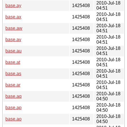
2010-Jul-18
base.ay
1425408
04:51
2010-Jul-18
base.ax
1425408
04:51
2010-Jul-18
base.aw
1425408
04:51
2010-Jul-18
base.av
1425408
04:51
2010-Jul-18
base.au
1425408
04:51
2010-Jul-18
base.at
1425408
04:51
2010-Jul-18
base.as
1425408
04:51
2010-Jul-18
base.ar
1425408
04:51
2010-Jul-18
base.aq
1425408
04:50
2010-Jul-18
base.ap
1425408
04:50
2010-Jul-18
base.ao
1425408
04:50