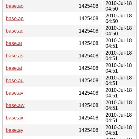
2010-Jul-18
base.ao
1425408
04:50
2010-Jul-18
base.ap
1425408
04:50
2010-Jul-18
base.aq
1425408
04:50
2010-Jul-18
base.ar
1425408
04:51
2010-Jul-18
base.as
1425408
04:51
2010-Jul-18
base.at
1425408
04:51
2010-Jul-18
base.au
1425408
04:51
2010-Jul-18
base.av
1425408
04:51
2010-Jul-18
base.aw
1425408
04:51
2010-Jul-18
base.ax
1425408
04:51
2010-Jul-18
base.ay
1425408
04:51