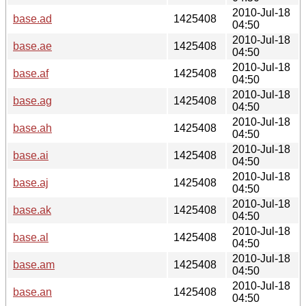
2010-Jul-18
base.ad
1425408
04:50
2010-Jul-18
base.ae
1425408
04:50
2010-Jul-18
base.af
1425408
04:50
2010-Jul-18
base.ag
1425408
04:50
2010-Jul-18
base.ah
1425408
04:50
2010-Jul-18
base.ai
1425408
04:50
2010-Jul-18
base.aj
1425408
04:50
2010-Jul-18
base.ak
1425408
04:50
2010-Jul-18
base.al
1425408
04:50
2010-Jul-18
base.am
1425408
04:50
2010-Jul-18
base.an
1425408
04:50