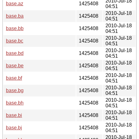
2010-Jul-18
base.az
1425408
04:51
2010-Jul-18
base.ba
1425408
04:51
2010-Jul-18
base.bb
1425408
04:51
2010-Jul-18
base.bc
1425408
04:51
2010-Jul-18
base.bd
1425408
04:51
2010-Jul-18
base.be
1425408
04:51
2010-Jul-18
base.bf
1425408
04:51
2010-Jul-18
base.bg
1425408
04:51
2010-Jul-18
base.bh
1425408
04:51
2010-Jul-18
base.bi
1425408
04:51
2010-Jul-18
base.bj
1425408
04:51
2010-Jul-18