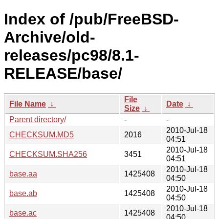
Index of /pub/FreeBSD-
Archive/old-
releases/pc98/8.1-
RELEASE/base/
File
File Name
↓
Date
↓
Size
↓
Parent directory/
-
-
2010-Jul-18
CHECKSUM.MD5
2016
04:51
2010-Jul-18
CHECKSUM.SHA256
3451
04:51
2010-Jul-18
base.aa
1425408
04:50
2010-Jul-18
base.ab
1425408
04:50
2010-Jul-18
base.ac
1425408
04:50