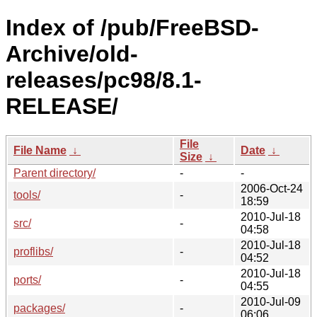
Index of /pub/FreeBSD-
Archive/old-
releases/pc98/8.1-
RELEASE/
File
File Name
↓
Date
↓
Size
↓
Parent directory/
-
-
2006-Oct-24
tools/
-
18:59
2010-Jul-18
src/
-
04:58
2010-Jul-18
proflibs/
-
04:52
2010-Jul-18
ports/
-
04:55
2010-Jul-09
packages/
-
06:06