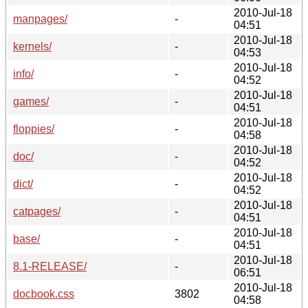
2010-Jul-18
manpages/
-
04:51
2010-Jul-18
kernels/
-
04:53
2010-Jul-18
info/
-
04:52
2010-Jul-18
games/
-
04:51
2010-Jul-18
floppies/
-
04:58
2010-Jul-18
doc/
-
04:52
2010-Jul-18
dict/
-
04:52
2010-Jul-18
catpages/
-
04:51
2010-Jul-18
base/
-
04:51
2010-Jul-18
8.1-RELEASE/
-
06:51
2010-Jul-18
docbook.css
3802
04:58