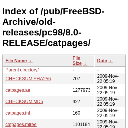
Index of /pub/FreeBSD-
Archive/old-
releases/pc98/8.0-
RELEASE/catpages/
File
File Name
↓
Date
↓
Size
↓
Parent directory/
-
-
2009-Nov-
CHECKSUM.SHA256
707
22 05:19
2009-Nov-
catpages.ae
1277973
22 05:19
2009-Nov-
CHECKSUM.MD5
427
22 05:19
2009-Nov-
catpages.inf
160
22 05:19
2009-Nov-
catpages.mtree
1101184
22 05:19