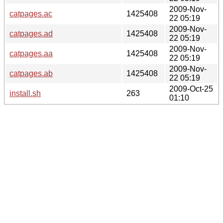
2009-Nov-
catpages.ac
1425408
22 05:19
2009-Nov-
catpages.ad
1425408
22 05:19
2009-Nov-
catpages.aa
1425408
22 05:19
2009-Nov-
catpages.ab
1425408
22 05:19
2009-Oct-25
install.sh
263
01:10