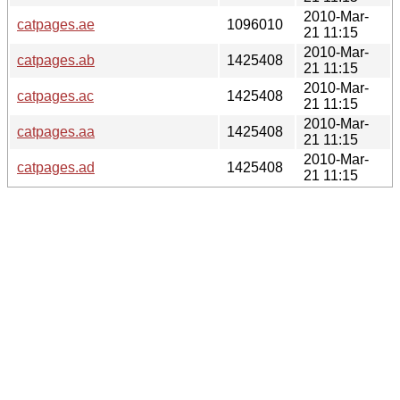
2010-Mar-
catpages.ae
1096010
21 11:15
2010-Mar-
catpages.ab
1425408
21 11:15
2010-Mar-
catpages.ac
1425408
21 11:15
2010-Mar-
catpages.aa
1425408
21 11:15
2010-Mar-
catpages.ad
1425408
21 11:15