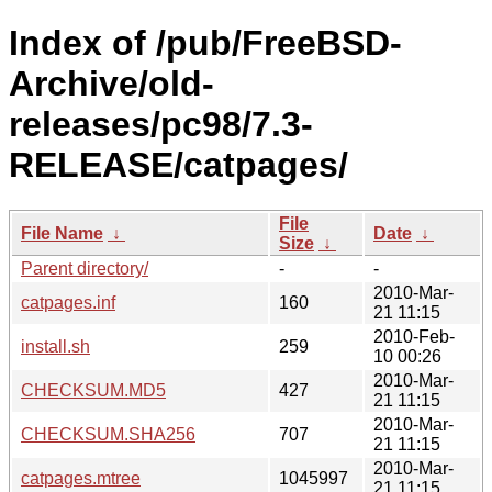
Index of /pub/FreeBSD-
Archive/old-
releases/pc98/7.3-
RELEASE/catpages/
File
File Name
↓
Date
↓
Size
↓
Parent directory/
-
-
2010-Mar-
catpages.inf
160
21 11:15
2010-Feb-
install.sh
259
10 00:26
2010-Mar-
CHECKSUM.MD5
427
21 11:15
2010-Mar-
CHECKSUM.SHA256
707
21 11:15
2010-Mar-
catpages.mtree
1045997
21 11:15