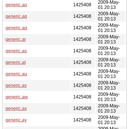
2009-May-
generic.ao
1425408
01 20:13
2009-May-
generic.ap
1425408
01 20:13
2009-May-
generic.aq
1425408
01 20:13
2009-May-
generic.ar
1425408
01 20:13
2009-May-
generic.as
1425408
01 20:13
2009-May-
generic.at
1425408
01 20:13
2009-May-
generic.au
1425408
01 20:13
2009-May-
generic.av
1425408
01 20:13
2009-May-
generic.aw
1425408
01 20:13
2009-May-
generic.ax
1425408
01 20:13
2009-May-
generic.ay
1425408
01 20:13
2009-May-