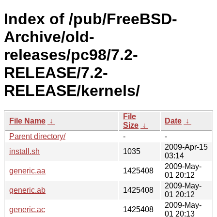
Index of /pub/FreeBSD-
Archive/old-
releases/pc98/7.2-
RELEASE/7.2-
RELEASE/kernels/
File
File Name
↓
Date
↓
Size
↓
Parent directory/
-
-
2009-Apr-15
install.sh
1035
03:14
2009-May-
generic.aa
1425408
01 20:12
2009-May-
generic.ab
1425408
01 20:12
2009-May-
generic.ac
1425408
01 20:13