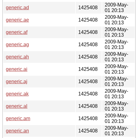
2009-May-
generic.ad
1425408
01 20:13
2009-May-
generic.ae
1425408
01 20:13
2009-May-
generic.af
1425408
01 20:13
2009-May-
generic.ag
1425408
01 20:13
2009-May-
generic.ah
1425408
01 20:13
2009-May-
generic.ai
1425408
01 20:13
2009-May-
generic.aj
1425408
01 20:13
2009-May-
generic.ak
1425408
01 20:13
2009-May-
generic.al
1425408
01 20:13
2009-May-
generic.am
1425408
01 20:13
2009-May-
generic.an
1425408
01 20:13