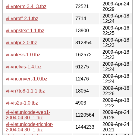
2009-Apr-24
vi-vnterm-3.4_3.tbz
72521
20:29
2009-Apr-18
vi-vnroff-2.1.tbz
7714
12:24
2009-Apr-16
vi-vnpstext-1.1.tbz
13900
22:25
2009-Apr-18
vi-vnlpr-2.0.tbz
812854
12:23
2009-Apr-18
vi-vnless-1.0.tbz
162572
12:23
2009-Apr-18
vi-vnelvis-1.4.tbz
61275
12:24
2009-Apr-18
vi-vnconvert-1.0.tbz
12476
12:24
2009-Apr-16
vi-vn7to8-1.1.1.tbz
18054
22:26
2009-Apr-18
vi-vis2u-1.0.tbz
4903
12:22
vi-vietunicode-web1-
2009-Apr-24
1220564
2004.04.30_1.tbz
20:28
vi-vietunicode-trichlor-
2009-Apr-24
1444233
2004.04.30_1.tbz
20:21