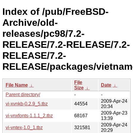
Index of /pub/FreeBSD-
Archive/old-
releases/pc98/7.2-
RELEASE/7.2-RELEASE/7.2-
RELEASE/7.2-
RELEASE/packages/vietnam
File
File Name
↓
Date
↓
Size
↓
Parent directory/
-
-
2009-Apr-24
vi-xvnkb-0.2.9_5.tbz
44554
20:34
2009-Apr-23
vi-vnxfonts-1.1.1_2.tbz
68167
13:39
2009-Apr-24
vi-vntex-1.0_1.tbz
321581
20:29