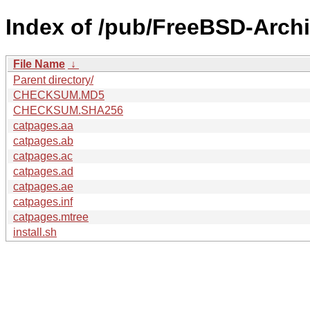
Index of /pub/FreeBSD-Arch
File Name
↓
Parent directory/
CHECKSUM.MD5
CHECKSUM.SHA256
catpages.aa
catpages.ab
catpages.ac
catpages.ad
catpages.ae
catpages.inf
catpages.mtree
install.sh