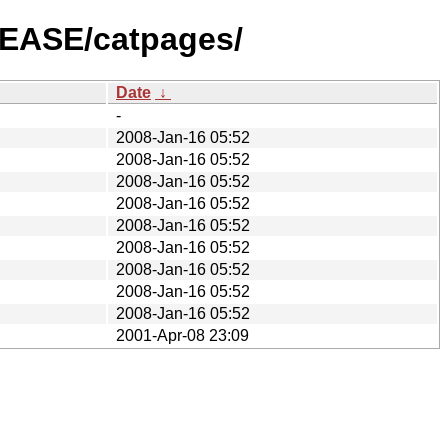
LEASE/catpages/
Date
↓
-
2008-Jan-16 05:52
2008-Jan-16 05:52
2008-Jan-16 05:52
2008-Jan-16 05:52
2008-Jan-16 05:52
2008-Jan-16 05:52
2008-Jan-16 05:52
2008-Jan-16 05:52
2008-Jan-16 05:52
2001-Apr-08 23:09