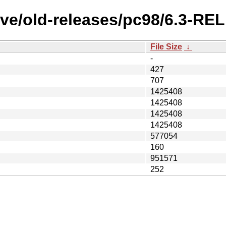
ive/old-releases/pc98/6.3-RE
File Size
↓
-
427
707
1425408
1425408
1425408
1425408
577054
160
951571
252