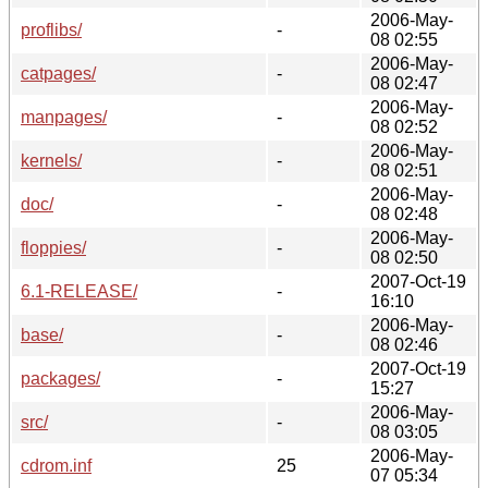
2006-May-
proflibs/
-
08 02:55
2006-May-
catpages/
-
08 02:47
2006-May-
manpages/
-
08 02:52
2006-May-
kernels/
-
08 02:51
2006-May-
doc/
-
08 02:48
2006-May-
floppies/
-
08 02:50
2007-Oct-19
6.1-RELEASE/
-
16:10
2006-May-
base/
-
08 02:46
2007-Oct-19
packages/
-
15:27
2006-May-
src/
-
08 03:05
2006-May-
cdrom.inf
25
07 05:34