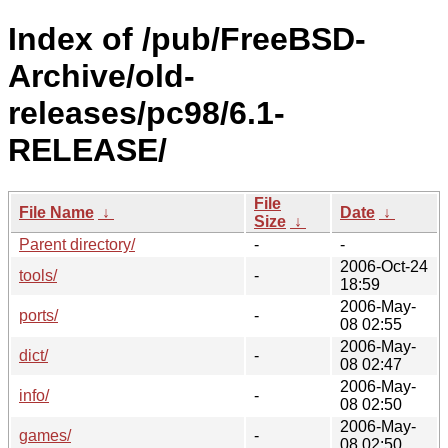
Index of /pub/FreeBSD-
Archive/old-
releases/pc98/6.1-
RELEASE/
File
File Name
↓
Date
↓
Size
↓
Parent directory/
-
-
2006-Oct-24
tools/
-
18:59
2006-May-
ports/
-
08 02:55
2006-May-
dict/
-
08 02:47
2006-May-
info/
-
08 02:50
2006-May-
games/
-
08 02:50