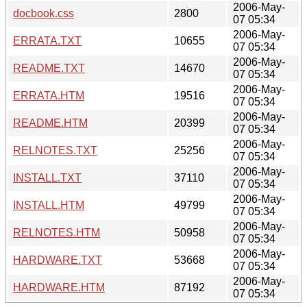
2006-May-
docbook.css
2800
07 05:34
2006-May-
ERRATA.TXT
10655
07 05:34
2006-May-
README.TXT
14670
07 05:34
2006-May-
ERRATA.HTM
19516
07 05:34
2006-May-
README.HTM
20399
07 05:34
2006-May-
RELNOTES.TXT
25256
07 05:34
2006-May-
INSTALL.TXT
37110
07 05:34
2006-May-
INSTALL.HTM
49799
07 05:34
2006-May-
RELNOTES.HTM
50958
07 05:34
2006-May-
HARDWARE.TXT
53668
07 05:34
2006-May-
HARDWARE.HTM
87192
07 05:34