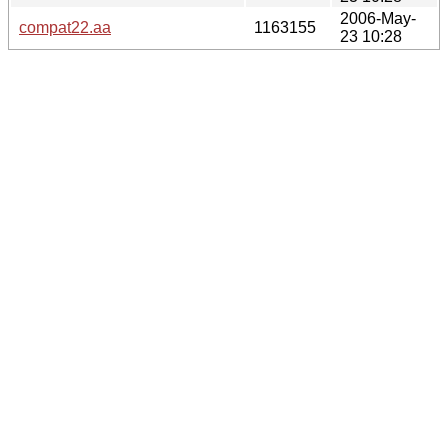
2006-May-
compat22.aa
1163155
23 10:28