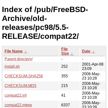
Index of /pub/FreeBSD-
Archive/old-
releases/pc98/5.5-
RELEASE/compat22/
File
File Name
↓
Date
↓
Size
↓
Parent directory/
-
-
2001-Apr-08
install.sh
252
23:09
2006-May-
CHECKSUM.SHA256
355
23 10:28
2006-May-
CHECKSUM.MD5
215
23 10:28
2006-May-
compat22.inf
41
23 10:28
2006-May-
compat22.mtree
6337
23 10:28