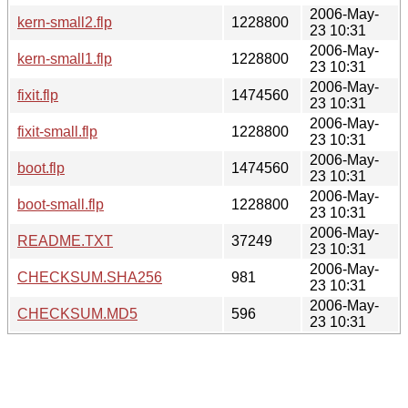
2006-May-
kern-small2.flp
1228800
23 10:31
2006-May-
kern-small1.flp
1228800
23 10:31
2006-May-
fixit.flp
1474560
23 10:31
2006-May-
fixit-small.flp
1228800
23 10:31
2006-May-
boot.flp
1474560
23 10:31
2006-May-
boot-small.flp
1228800
23 10:31
2006-May-
README.TXT
37249
23 10:31
2006-May-
CHECKSUM.SHA256
981
23 10:31
2006-May-
CHECKSUM.MD5
596
23 10:31