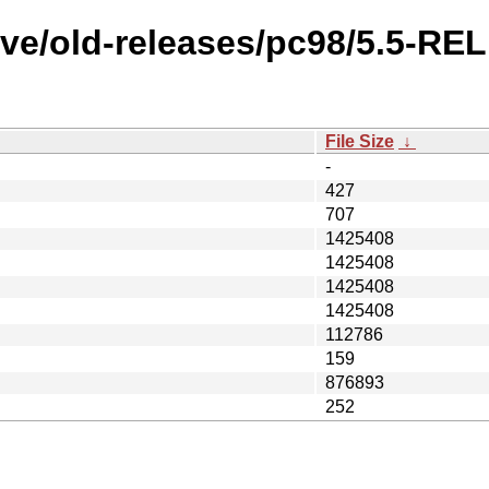
ve/old-releases/pc98/5.5-RE
File Size
↓
-
427
707
1425408
1425408
1425408
1425408
112786
159
876893
252