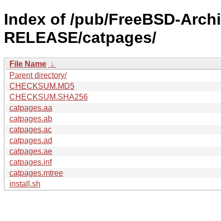
Index of /pub/FreeBSD-Archi
RELEASE/catpages/
File Name
↓
Parent directory/
CHECKSUM.MD5
CHECKSUM.SHA256
catpages.aa
catpages.ab
catpages.ac
catpages.ad
catpages.ae
catpages.inf
catpages.mtree
install.sh