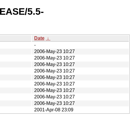
LEASE/5.5-
Date
↓
-
2006-May-23 10:27
2006-May-23 10:27
2006-May-23 10:27
2006-May-23 10:27
2006-May-23 10:27
2006-May-23 10:27
2006-May-23 10:27
2006-May-23 10:27
2006-May-23 10:27
2001-Apr-08 23:09