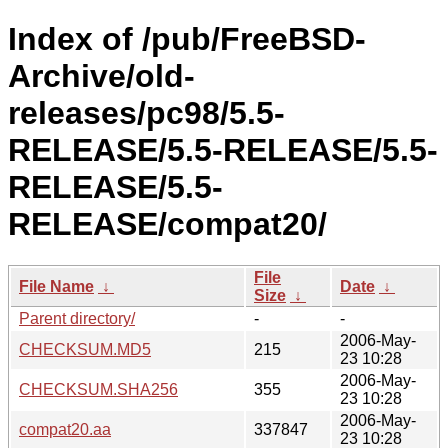
Index of /pub/FreeBSD-
Archive/old-
releases/pc98/5.5-
RELEASE/5.5-RELEASE/5.5-
RELEASE/5.5-
RELEASE/compat20/
File
File Name
↓
Date
↓
Size
↓
Parent directory/
-
-
2006-May-
CHECKSUM.MD5
215
23 10:28
2006-May-
CHECKSUM.SHA256
355
23 10:28
2006-May-
compat20.aa
337847
23 10:28