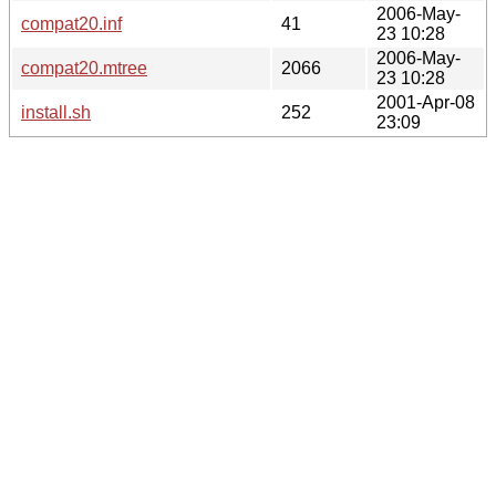
2006-May-
compat20.inf
41
23 10:28
2006-May-
compat20.mtree
2066
23 10:28
2001-Apr-08
install.sh
252
23:09