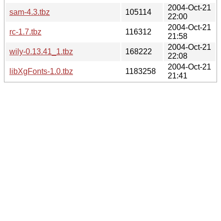
2004-Oct-21
sam-4.3.tbz
105114
22:00
2004-Oct-21
rc-1.7.tbz
116312
21:58
2004-Oct-21
wily-0.13.41_1.tbz
168222
22:08
2004-Oct-21
libXgFonts-1.0.tbz
1183258
21:41