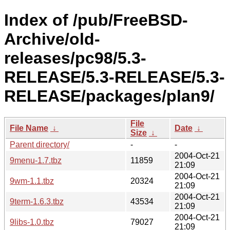
Index of /pub/FreeBSD-
Archive/old-
releases/pc98/5.3-
RELEASE/5.3-RELEASE/5.3-
RELEASE/packages/plan9/
File
File Name
↓
Date
↓
Size
↓
Parent directory/
-
-
2004-Oct-21
9menu-1.7.tbz
11859
21:09
2004-Oct-21
9wm-1.1.tbz
20324
21:09
2004-Oct-21
9term-1.6.3.tbz
43534
21:09
2004-Oct-21
9libs-1.0.tbz
79027
21:09