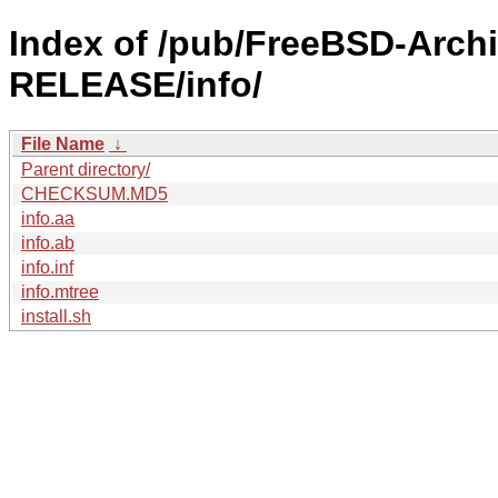
Index of /pub/FreeBSD-Arch
RELEASE/info/
File Name
↓
Parent directory/
CHECKSUM.MD5
info.aa
info.ab
info.inf
info.mtree
install.sh