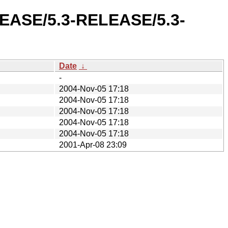
ELEASE/5.3-RELEASE/5.3-
Date
↓
-
2004-Nov-05 17:18
2004-Nov-05 17:18
2004-Nov-05 17:18
2004-Nov-05 17:18
2004-Nov-05 17:18
2001-Apr-08 23:09