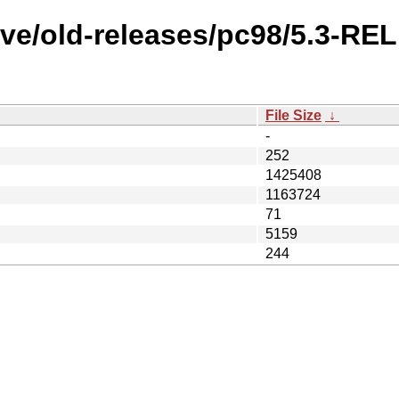
ive/old-releases/pc98/5.3-R
File Size
↓
-
252
1425408
1163724
71
5159
244