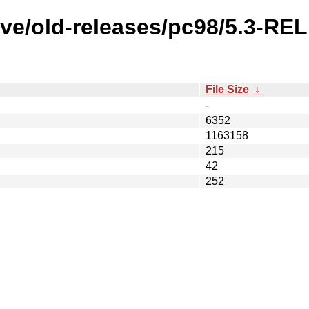
ive/old-releases/pc98/5.3-R
File Size
↓
-
6352
1163158
215
42
252