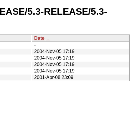
ELEASE/5.3-RELEASE/5.3-
Date
↓
-
2004-Nov-05 17:19
2004-Nov-05 17:19
2004-Nov-05 17:19
2004-Nov-05 17:19
2001-Apr-08 23:09