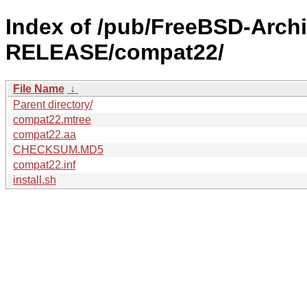
Index of /pub/FreeBSD-Arch
RELEASE/compat22/
File Name
↓
Parent directory/
compat22.mtree
compat22.aa
CHECKSUM.MD5
compat22.inf
install.sh