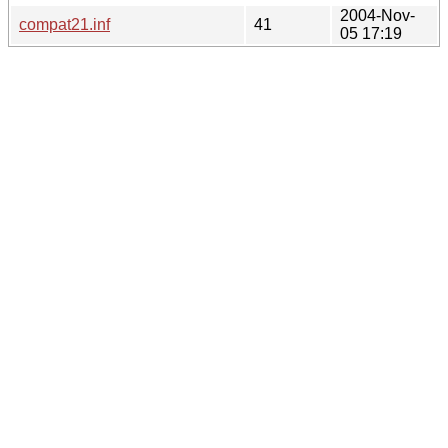
2004-Nov-
compat21.inf
41
05 17:19