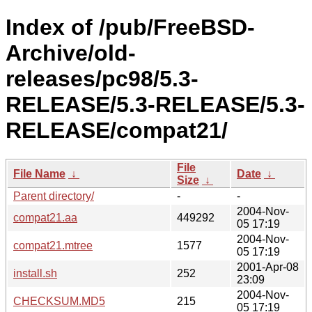
Index of /pub/FreeBSD-
Archive/old-
releases/pc98/5.3-
RELEASE/5.3-RELEASE/5.3-
RELEASE/compat21/
File
File Name
↓
Date
↓
Size
↓
Parent directory/
-
-
2004-Nov-
compat21.aa
449292
05 17:19
2004-Nov-
compat21.mtree
1577
05 17:19
2001-Apr-08
install.sh
252
23:09
2004-Nov-
CHECKSUM.MD5
215
05 17:19