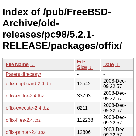
Index of /pub/FreeBSD-
Archive/old-
releases/pc98/5.2.1-
RELEASE/packages/offix/
File
File Name
↓
Date
↓
Size
↓
Parent directory/
-
-
2003-Dec-
offix-clipboard-2.4.tbz
13542
09 22:57
2003-Dec-
offix-editor-2.4.tbz
33793
09 22:57
2003-Dec-
offix-execute-2.4.tbz
6211
09 22:57
2003-Dec-
offix-files-2.4.tbz
112238
09 22:57
2003-Dec-
offix-printer-2.4.tbz
12306
09 22:57