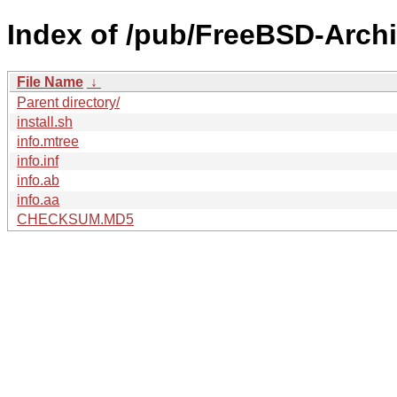
Index of /pub/FreeBSD-Archi
File Name
↓
Parent directory/
install.sh
info.mtree
info.inf
info.ab
info.aa
CHECKSUM.MD5