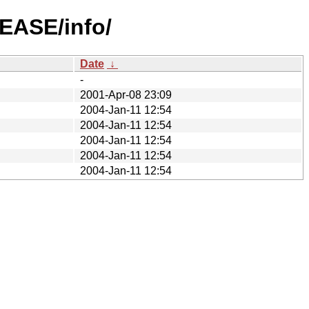
LEASE/info/
Date
↓
-
2001-Apr-08 23:09
2004-Jan-11 12:54
2004-Jan-11 12:54
2004-Jan-11 12:54
2004-Jan-11 12:54
2004-Jan-11 12:54