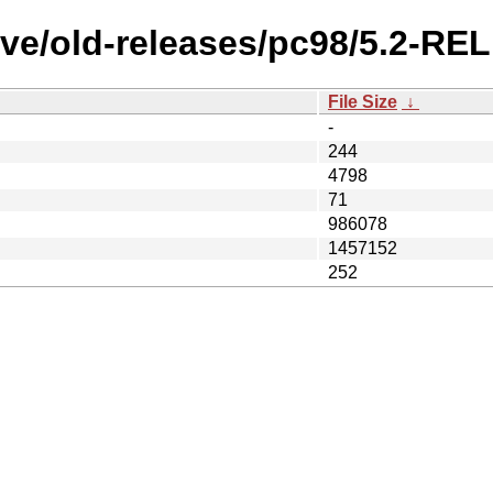
ve/old-releases/pc98/5.2-RE
File Size
↓
-
244
4798
71
986078
1457152
252