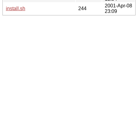
2001-Apr-08
install.sh
244
23:09