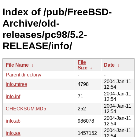
Index of /pub/FreeBSD-
Archive/old-
releases/pc98/5.2-
RELEASE/info/
File
File Name
↓
Date
↓
Size
↓
Parent directory/
-
-
2004-Jan-11
info.mtree
4798
12:54
2004-Jan-11
info.inf
71
12:54
2004-Jan-11
CHECKSUM.MD5
252
12:54
2004-Jan-11
info.ab
986078
12:54
2004-Jan-11
info.aa
1457152
12:54