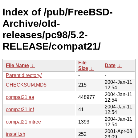
Index of /pub/FreeBSD-
Archive/old-
releases/pc98/5.2-
RELEASE/compat21/
File
File Name
↓
Date
↓
Size
↓
Parent directory/
-
-
2004-Jan-11
CHECKSUM.MD5
215
12:54
2004-Jan-11
compat21.aa
448977
12:54
2004-Jan-11
compat21.inf
41
12:54
2004-Jan-11
compat21.mtree
1393
12:54
2001-Apr-08
install.sh
252
23:09