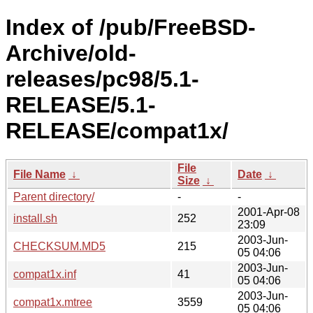
Index of /pub/FreeBSD-
Archive/old-
releases/pc98/5.1-
RELEASE/5.1-
RELEASE/compat1x/
File
File Name
↓
Date
↓
Size
↓
Parent directory/
-
-
2001-Apr-08
install.sh
252
23:09
2003-Jun-
CHECKSUM.MD5
215
05 04:06
2003-Jun-
compat1x.inf
41
05 04:06
2003-Jun-
compat1x.mtree
3559
05 04:06