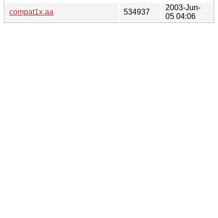
2003-Jun-
compat1x.aa
534937
05 04:06