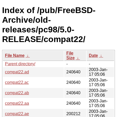
Index of /pub/FreeBSD-
Archive/old-
releases/pc98/5.0-
RELEASE/compat22/
File
File Name
↓
Date
↓
Size
↓
Parent directory/
-
-
2003-Jan-
compat22.ad
240640
17 05:06
2003-Jan-
compat22.ac
240640
17 05:06
2003-Jan-
compat22.ab
240640
17 05:06
2003-Jan-
compat22.aa
240640
17 05:06
2003-Jan-
compat22.ae
200212
17 05:06