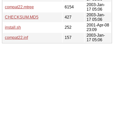
2003-Jan-
compat22.mtree
6154
17 05:06
2003-Jan-
CHECKSUM.MD5
427
17 05:06
2001-Apr-08
install.sh
252
23:09
2003-Jan-
compat22.inf
157
17 05:06