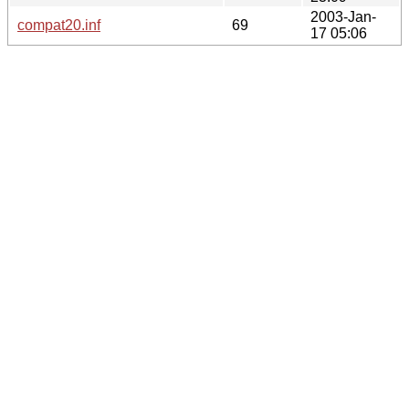
2003-Jan-
compat20.inf
69
17 05:06