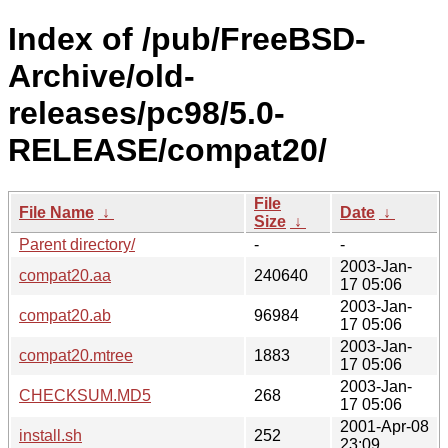
Index of /pub/FreeBSD-
Archive/old-
releases/pc98/5.0-
RELEASE/compat20/
File
File Name
↓
Date
↓
Size
↓
Parent directory/
-
-
2003-Jan-
compat20.aa
240640
17 05:06
2003-Jan-
compat20.ab
96984
17 05:06
2003-Jan-
compat20.mtree
1883
17 05:06
2003-Jan-
CHECKSUM.MD5
268
17 05:06
2001-Apr-08
install.sh
252
23:09