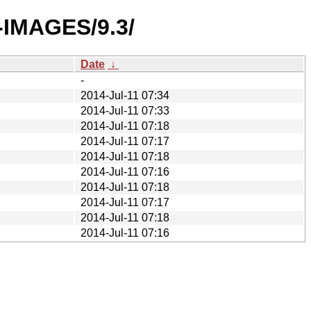
O-IMAGES/9.3/
Date
↓
-
2014-Jul-11 07:34
2014-Jul-11 07:33
2014-Jul-11 07:18
2014-Jul-11 07:17
2014-Jul-11 07:18
2014-Jul-11 07:16
2014-Jul-11 07:18
2014-Jul-11 07:17
2014-Jul-11 07:18
2014-Jul-11 07:16