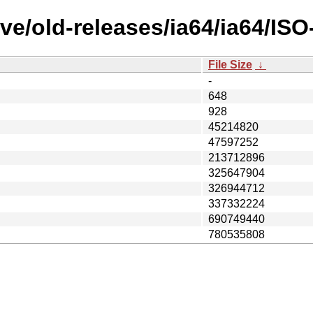
ve/old-releases/ia64/ia64/IS
File Size
↓
-
648
928
45214820
47597252
213712896
325647904
326944712
337332224
690749440
780535808