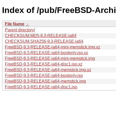
Index of /pub/FreeBSD-Archi
File Name
↓
Parent directory/
CHECKSUM.MD5-9.3-RELEASE-ia64
CHECKSUM.SHA256-9.3-RELEASE-ia64
FreeBSD-9.3-RELEASE-ia64-mini-memstick.img.xz
FreeBSD-9.3-RELEASE-ia64-bootonly.iso.xz
FreeBSD-9.3-RELEASE-ia64-mini-memstick.img
FreeBSD-9.3-RELEASE-ia64-disc1.iso.xz
FreeBSD-9.3-RELEASE-ia64-memstick.img.xz
FreeBSD-9.3-RELEASE-ia64-bootonly.iso
FreeBSD-9.3-RELEASE-ia64-memstick.img
FreeBSD-9.3-RELEASE-ia64-disc1.iso