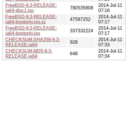
FreeBSD-9.3-RELEASE-
2014-Jul-11
780535808
ia64-disc1.iso
07:16
FreeBSD-9.3-RELEASE-
2014-Jul-11
47597252
ia64-bootonly.iso.xz
07:17
FreeBSD-9.3-RELEASE-
2014-Jul-11
337332224
ia64-bootonly.iso
07:17
CHECKSUM.SHA256-9.3-
2014-Jul-11
928
RELEASE-ia64
07:33
CHECKSUM.MD5-9.3-
2014-Jul-11
648
RELEASE-ia64
07:34