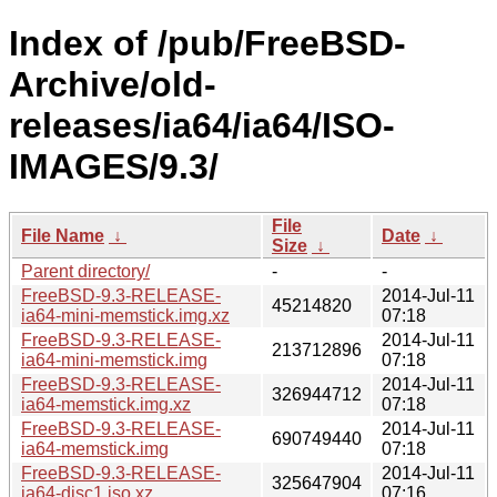
Index of /pub/FreeBSD-
Archive/old-
releases/ia64/ia64/ISO-
IMAGES/9.3/
File
File Name
↓
Date
↓
Size
↓
Parent directory/
-
-
FreeBSD-9.3-RELEASE-
2014-Jul-11
45214820
ia64-mini-memstick.img.xz
07:18
FreeBSD-9.3-RELEASE-
2014-Jul-11
213712896
ia64-mini-memstick.img
07:18
FreeBSD-9.3-RELEASE-
2014-Jul-11
326944712
ia64-memstick.img.xz
07:18
FreeBSD-9.3-RELEASE-
2014-Jul-11
690749440
ia64-memstick.img
07:18
FreeBSD-9.3-RELEASE-
2014-Jul-11
325647904
ia64-disc1.iso.xz
07:16