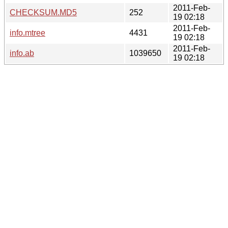
2011-Feb-
CHECKSUM.MD5
252
19 02:18
2011-Feb-
info.mtree
4431
19 02:18
2011-Feb-
info.ab
1039650
19 02:18