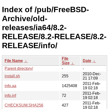
Index of /pub/FreeBSD-
Archive/old-
releases/ia64/8.2-
RELEASE/8.2-RELEASE/8.2-
RELEASE/info/
File
File Name
↓
Date
↓
Size
↓
Parent directory/
-
-
2010-Dec-
install.sh
255
21 17:09
2011-Feb-
info.aa
1425408
19 02:18
2011-Feb-
info.inf
72
19 02:18
2011-Feb-
CHECKSUM.SHA256
427
19 02:18