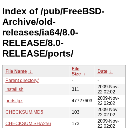
Index of /pub/FreeBSD-
Archive/old-
releases/ia64/8.0-
RELEASE/8.0-
RELEASE/ports/
File
File Name
↓
Date
↓
Size
↓
Parent directory/
-
-
2009-Nov-
install.sh
311
22 02:02
2009-Nov-
ports.tgz
47727603
22 02:02
2009-Nov-
CHECKSUM.MD5
103
22 02:02
2009-Nov-
CHECKSUM.SHA256
173
22 02:02