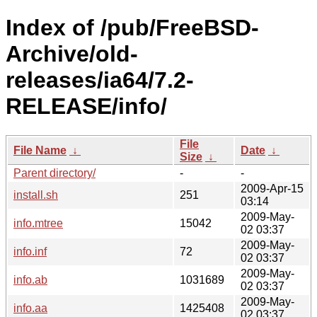
Index of /pub/FreeBSD-
Archive/old-
releases/ia64/7.2-
RELEASE/info/
File
File Name
↓
Date
↓
Size
↓
Parent directory/
-
-
2009-Apr-15
install.sh
251
03:14
2009-May-
info.mtree
15042
02 03:37
2009-May-
info.inf
72
02 03:37
2009-May-
info.ab
1031689
02 03:37
2009-May-
info.aa
1425408
02 03:37