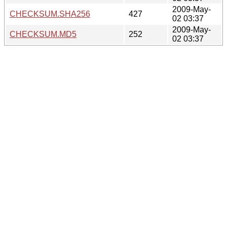
2009-May-
CHECKSUM.SHA256
427
02 03:37
2009-May-
CHECKSUM.MD5
252
02 03:37