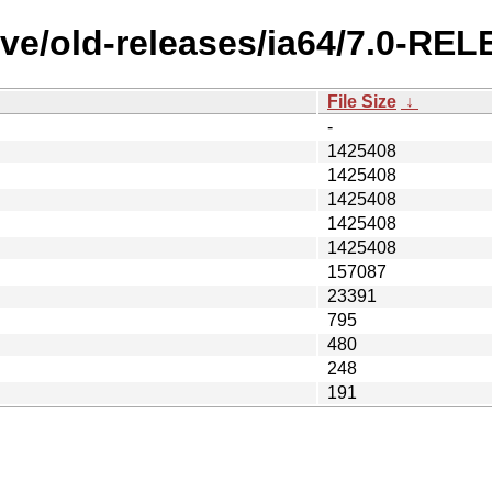
ve/old-releases/ia64/7.0-REL
File Size
↓
-
1425408
1425408
1425408
1425408
1425408
157087
23391
795
480
248
191