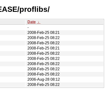
EASE/proflibs/
Date
↓
-
2008-Feb-25 08:21
2008-Feb-25 08:22
2008-Feb-25 08:22
2008-Feb-25 08:21
2008-Feb-25 08:22
2008-Feb-25 08:22
2008-Feb-25 08:22
2008-Feb-25 08:22
2008-Feb-25 08:22
2006-Aug-28 08:12
2008-Feb-25 08:22