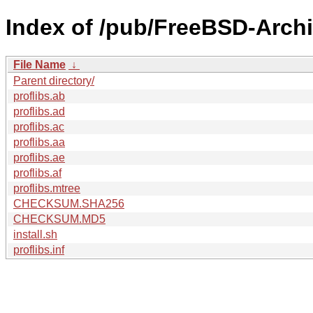
Index of /pub/FreeBSD-Archi
File Name
↓
Parent directory/
proflibs.ab
proflibs.ad
proflibs.ac
proflibs.aa
proflibs.ae
proflibs.af
proflibs.mtree
CHECKSUM.SHA256
CHECKSUM.MD5
install.sh
proflibs.inf