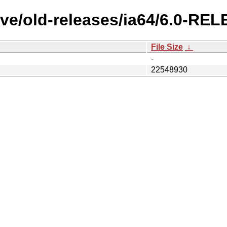
ve/old-releases/ia64/6.0-RE
File Size
↓
-
22548930