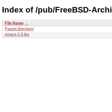
Index of /pub/FreeBSD-Archi
File Name
↓
Parent directory/
smacx-1.0.tbz