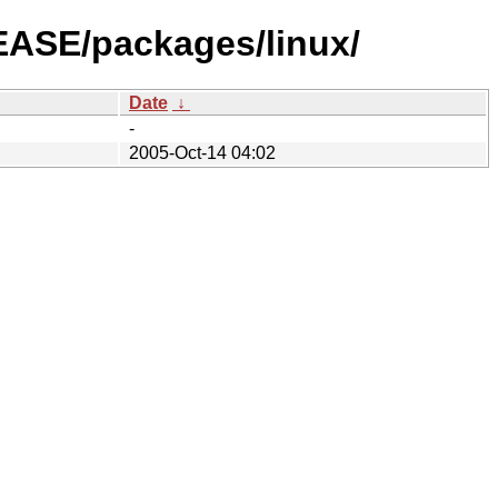
LEASE/packages/linux/
Date
↓
-
2005-Oct-14 04:02