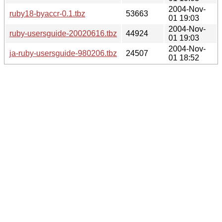
2004-Nov-
ruby18-byaccr-0.1.tbz
53663
01 19:03
2004-Nov-
ruby-usersguide-20020616.tbz
44924
01 19:03
2004-Nov-
ja-ruby-usersguide-980206.tbz
24507
01 18:52