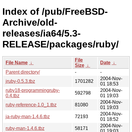
Index of /pub/FreeBSD-
Archive/old-
releases/ia64/5.3-
RELEASE/packages/ruby/
File
File Name
↓
Date
↓
Size
↓
Parent directory/
-
-
2004-Nov-
jruby-0.5.3.tbz
1701282
01 18:53
ruby18-programmingruby-
2004-Nov-
592798
0.4.tbz
01 19:03
2004-Nov-
ruby-reference-1.0_1.tbz
81080
01 19:03
2004-Nov-
ja-ruby-man-1.4.6.tbz
72193
01 18:52
2004-Nov-
ruby-man-1.4.6.tbz
58171
01 19:03