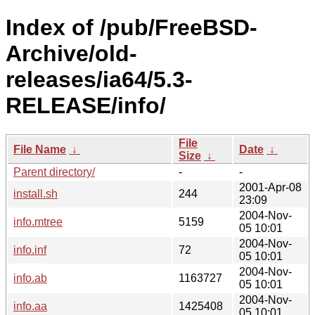
Index of /pub/FreeBSD-
Archive/old-
releases/ia64/5.3-
RELEASE/info/
File
File Name
↓
Date
↓
Size
↓
Parent directory/
-
-
2001-Apr-08
install.sh
244
23:09
2004-Nov-
info.mtree
5159
05 10:01
2004-Nov-
info.inf
72
05 10:01
2004-Nov-
info.ab
1163727
05 10:01
2004-Nov-
info.aa
1425408
05 10:01