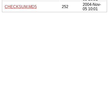
2004-Nov-
CHECKSUM.MD5
252
05 10:01