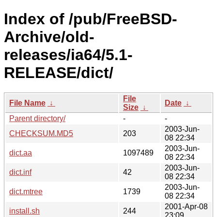
Index of /pub/FreeBSD-
Archive/old-
releases/ia64/5.1-
RELEASE/dict/
File
File Name
↓
Date
↓
Size
↓
Parent directory/
-
-
2003-Jun-
CHECKSUM.MD5
203
08 22:34
2003-Jun-
dict.aa
1097489
08 22:34
2003-Jun-
dict.inf
42
08 22:34
2003-Jun-
dict.mtree
1739
08 22:34
2001-Apr-08
install.sh
244
23:09