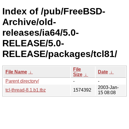
Index of /pub/FreeBSD-
Archive/old-
releases/ia64/5.0-
RELEASE/5.0-
RELEASE/packages/tcl81/
File
File Name
↓
Date
↓
Size
↓
Parent directory/
-
-
2003-Jan-
tcl-thread-8.1.b1.tbz
1574392
15 08:08