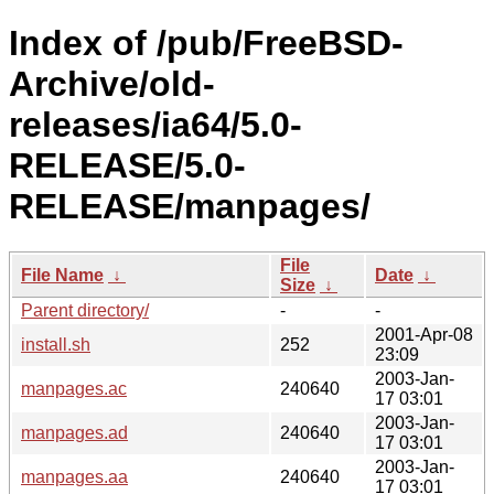
Index of /pub/FreeBSD-
Archive/old-
releases/ia64/5.0-
RELEASE/5.0-
RELEASE/manpages/
File
File Name
↓
Date
↓
Size
↓
Parent directory/
-
-
2001-Apr-08
install.sh
252
23:09
2003-Jan-
manpages.ac
240640
17 03:01
2003-Jan-
manpages.ad
240640
17 03:01
2003-Jan-
manpages.aa
240640
17 03:01