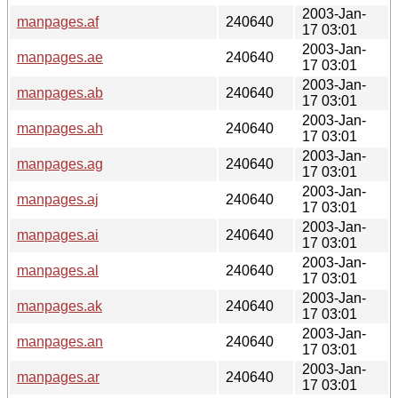
2003-Jan-
manpages.af
240640
17 03:01
2003-Jan-
manpages.ae
240640
17 03:01
2003-Jan-
manpages.ab
240640
17 03:01
2003-Jan-
manpages.ah
240640
17 03:01
2003-Jan-
manpages.ag
240640
17 03:01
2003-Jan-
manpages.aj
240640
17 03:01
2003-Jan-
manpages.ai
240640
17 03:01
2003-Jan-
manpages.al
240640
17 03:01
2003-Jan-
manpages.ak
240640
17 03:01
2003-Jan-
manpages.an
240640
17 03:01
2003-Jan-
manpages.ar
240640
17 03:01