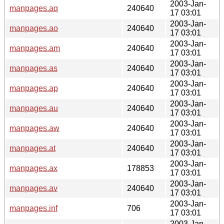
2003-Jan-
manpages.aq
240640
17 03:01
2003-Jan-
manpages.ao
240640
17 03:01
2003-Jan-
manpages.am
240640
17 03:01
2003-Jan-
manpages.as
240640
17 03:01
2003-Jan-
manpages.ap
240640
17 03:01
2003-Jan-
manpages.au
240640
17 03:01
2003-Jan-
manpages.aw
240640
17 03:01
2003-Jan-
manpages.at
240640
17 03:01
2003-Jan-
manpages.ax
178853
17 03:01
2003-Jan-
manpages.av
240640
17 03:01
2003-Jan-
manpages.inf
706
17 03:01
2003-Jan-