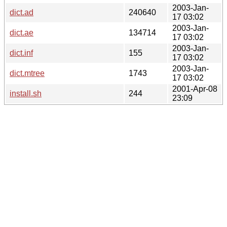
2003-Jan-
dict.ad
240640
17 03:02
2003-Jan-
dict.ae
134714
17 03:02
2003-Jan-
dict.inf
155
17 03:02
2003-Jan-
dict.mtree
1743
17 03:02
2001-Apr-08
install.sh
244
23:09