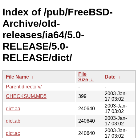
Index of /pub/FreeBSD-
Archive/old-
releases/ia64/5.0-
RELEASE/5.0-
RELEASE/dict/
File
File Name
↓
Date
↓
Size
↓
Parent directory/
-
-
2003-Jan-
CHECKSUM.MD5
399
17 03:02
2003-Jan-
dict.aa
240640
17 03:02
2003-Jan-
dict.ab
240640
17 03:02
2003-Jan-
dict.ac
240640
17 03:02