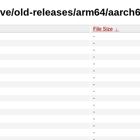
ve/old-releases/arm64/aarch6
File Size
↓
-
-
-
-
-
-
-
-
-
-
-
-
-
-
-
-