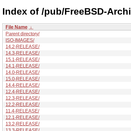
Index of /pub/FreeBSD-Archi
File Name
↓
Parent directory/
ISO-IMAGES/
14.2-RELEASE/
14.3-RELEASE/
15.1-RELEASE/
14.1-RELEASE/
14.0-RELEASE/
15.0-RELEASE/
14.4-RELEASE/
12.4-RELEASE/
12.3-RELEASE/
12.2-RELEASE/
11.4-RELEASE/
12.1-RELEASE/
13.2-RELEASE/
13.3-RELEASE/