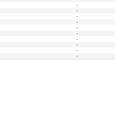
-
-
-
-
-
-
-
-
-
-