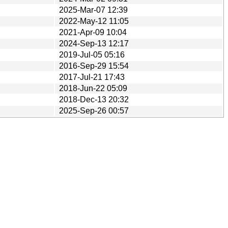
2025-Mar-07 12:39
2022-May-12 11:05
2021-Apr-09 10:04
2024-Sep-13 12:17
2019-Jul-05 05:16
2016-Sep-29 15:54
2017-Jul-21 17:43
2018-Jun-22 05:09
2018-Dec-13 20:32
2025-Sep-26 00:57