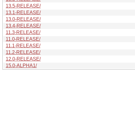
13.5-RELEASE/
13.1-RELEASE/
13.0-RELEASE/
13.4-RELEASE/
11.3-RELEASE/
11.0-RELEASE/
11.1-RELEASE/
11.2-RELEASE/
12.0-RELEASE/
15.0-ALPHA1/