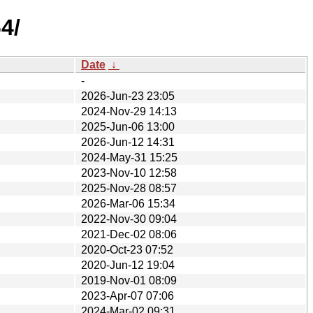
4/
Date
↓
-
2026-Jun-23 23:05
2024-Nov-29 14:13
2025-Jun-06 13:00
2026-Jun-12 14:31
2024-May-31 15:25
2023-Nov-10 12:58
2025-Nov-28 08:57
2026-Mar-06 15:34
2022-Nov-30 09:04
2021-Dec-02 08:06
2020-Oct-23 07:52
2020-Jun-12 19:04
2019-Nov-01 08:09
2023-Apr-07 07:06
2024-Mar-02 09:31