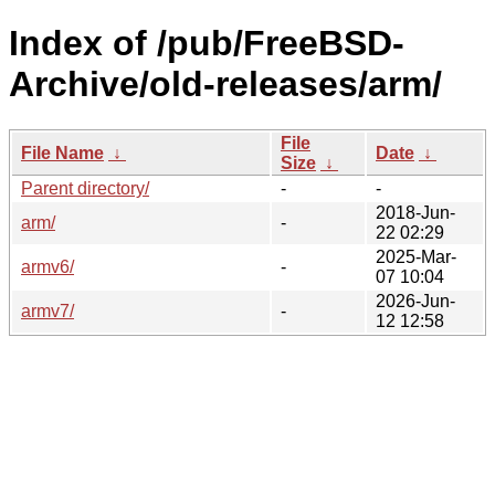
Index of /pub/FreeBSD-
Archive/old-releases/arm/
File
File Name
↓
Date
↓
Size
↓
Parent directory/
-
-
2018-Jun-
arm/
-
22 02:29
2025-Mar-
armv6/
-
07 10:04
2026-Jun-
armv7/
-
12 12:58