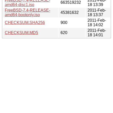
FreeBSD-7.4-RELEASE-
2011-Feb-
663519232
amd64-disc1.iso
18 13:39
FreeBSD-7.4-RELEASE-
2011-Feb-
45381632
amd64-bootonly.iso
18 13:37
2011-Feb-
CHECKSUM.SHA256
900
18 14:02
2011-Feb-
CHECKSUM.MD5
620
18 14:01