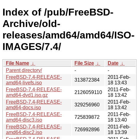
Index of /pub/FreeBSD-
Archive/old-
releases/amd64/amd64/ISO-
IMAGES/7.4/
File Name
↓
File Size
↓
Date
↓
Parent directory/
-
-
FreeBSD-7.4-RELEASE-
2011-Feb-
313872384
amd64-livefs.iso
18 13:43
FreeBSD-7.4-RELEASE-
2011-Feb-
2126059110
amd64-dvd1.iso.gz
18 13:42
FreeBSD-7.4-RELEASE-
2011-Feb-
329256960
amd64-docs.iso
18 13:42
FreeBSD-7.4-RELEASE-
2011-Feb-
725839872
amd64-disc3.iso
18 13:40
FreeBSD-7.4-RELEASE-
2011-Feb-
726992896
amd64-disc2.iso
18 13:39