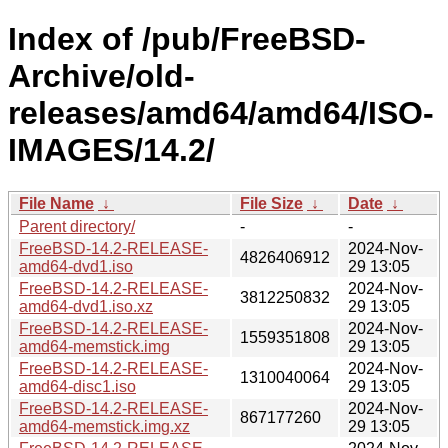
Index of /pub/FreeBSD-
Archive/old-
releases/amd64/amd64/ISO-
IMAGES/14.2/
File Name
↓
File Size
↓
Date
↓
Parent directory/
-
-
FreeBSD-14.2-RELEASE-
2024-Nov-
4826406912
amd64-dvd1.iso
29 13:05
FreeBSD-14.2-RELEASE-
2024-Nov-
3812250832
amd64-dvd1.iso.xz
29 13:05
FreeBSD-14.2-RELEASE-
2024-Nov-
1559351808
amd64-memstick.img
29 13:05
FreeBSD-14.2-RELEASE-
2024-Nov-
1310040064
amd64-disc1.iso
29 13:05
FreeBSD-14.2-RELEASE-
2024-Nov-
867177260
amd64-memstick.img.xz
29 13:05