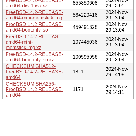
FreeBSD-14.2-RELEASE-
2024-Nov-
855850608
amd64-disc1.iso.xz
29 13:05
FreeBSD-14.2-RELEASE-
2024-Nov-
564220416
amd64-mini-memstick.img
29 13:04
FreeBSD-14.2-RELEASE-
2024-Nov-
459491328
amd64-bootonly.iso
29 13:04
FreeBSD-14.2-RELEASE-
2024-Nov-
amd64-mini-
107445036
29 13:04
memstick.img.xz
FreeBSD-14.2-RELEASE-
2024-Nov-
100595956
amd64-bootonly.iso.xz
29 13:04
CHECKSUM.SHA512-
2024-Nov-
FreeBSD-14.2-RELEASE-
1811
29 14:09
amd64
CHECKSUM.SHA256-
2024-Nov-
FreeBSD-14.2-RELEASE-
1171
29 14:11
amd64